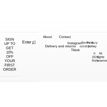
About
Contact
SIGN
Instagram
Terms &
Privacy
UP TO
Delivery and returns
conditions
policy
GET
Tiktok
10%
©
All
OFF
2026,
rights
YOUR
Ruhi.
reserve
FIRST
ORDER