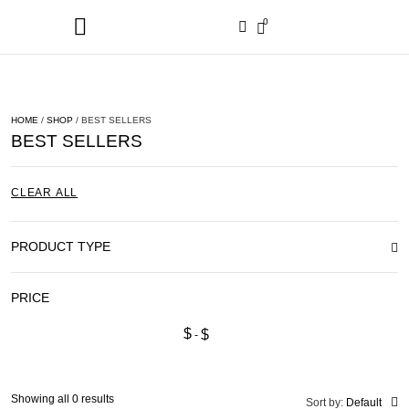
0
HOME
/
SHOP
/ BEST SELLERS
BEST SELLERS
CLEAR ALL
PRODUCT TYPE
PRICE
$
$
Showing all 0 results
Sort by:
Default