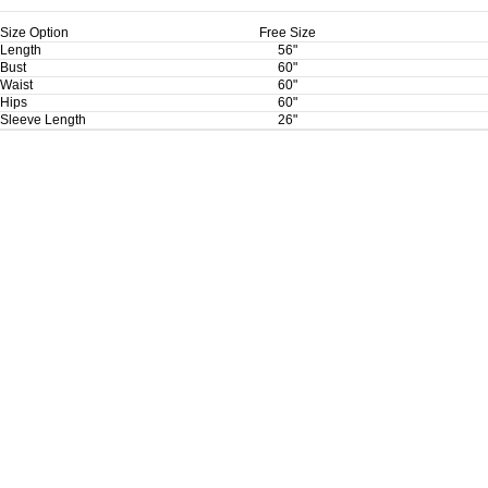
Size Option
Free Size
Length
56"
Bust
60"
Waist
60"
Hips
60"
Sleeve Length
26"