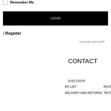
Remember Me
LOGIN
|
Register
Lost your password?
CONTACT
DISCOVER
MY LIST
INS
DELIVERY AND RETURNS
TIKT