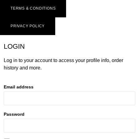
TERMS & CONDITIONS
PRIVACY POLICY
LOGIN
Log in to your account to access your profile info, order
history and more.
Email address
Password