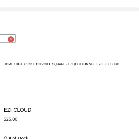
0
HOME
/
HIJAB
/
COTTON VOILE SQUARE
/
EZI (COTTON VOILE)
/ EZI CLOUD
SOLD OUT
EZI CLOUD
$
25.00
Out of stock