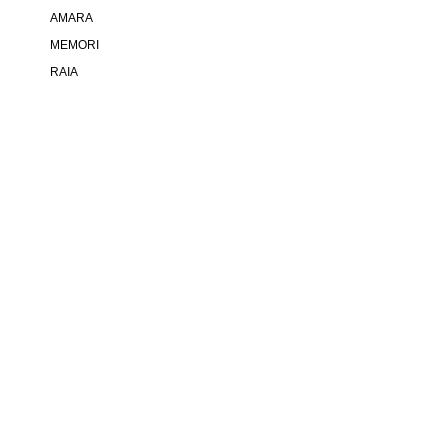
AMARA
MEMORI
RAIA