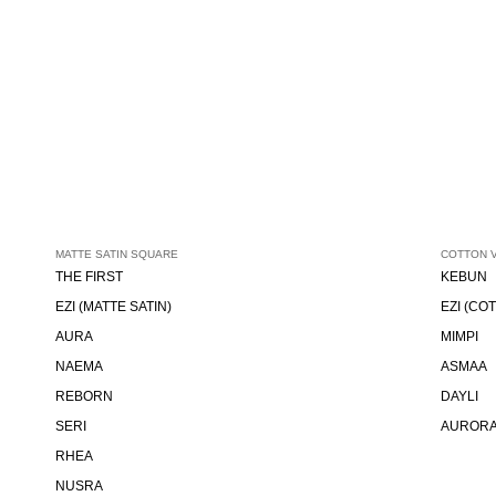
MATTE SATIN SQUARE
COTTON 
THE FIRST
KEBUN
EZI (MATTE SATIN)
EZI (CO
AURA
MIMPI
NAEMA
ASMAA
REBORN
DAYLI
SERI
AUROR
RHEA
NUSRA