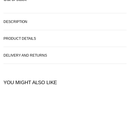
DESCRIPTION
PRODUCT DETAILS
DELIVERY AND RETURNS
YOU MIGHT ALSO LIKE