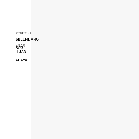
READY
ACCESSORIES
SELENDANG
TO
WEAR
BAG
HIJAB
ABAYA