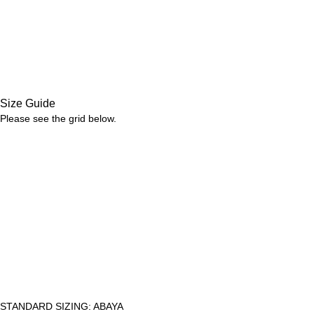
Size Guide
Please see the grid below.
STANDARD SIZING: ABAYA