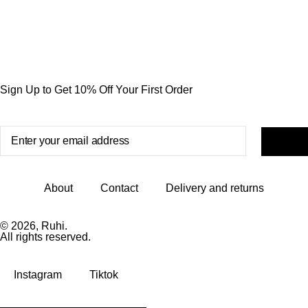
Sign Up to Get 10% Off Your First Order
About
Contact
Delivery and returns
© 2026, Ruhi.
All rights reserved.
Instagram
Tiktok