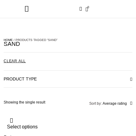
0
HOME
/ PRODUCTS TAGGED “SAND”
SAND
CLEAR ALL
PRODUCT TYPE
Showing the single result
Sort by:
Average rating
Select options