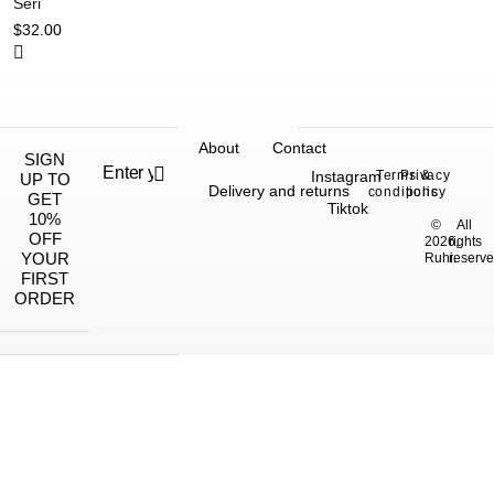
Seri
$
32.00
About
Contact
SIGN
Instagram
Terms &
Privacy
UP TO
Delivery and returns
conditions
policy
GET
Tiktok
10%
©
All
OFF
2026,
rights
YOUR
Ruhi.
reserve
FIRST
ORDER