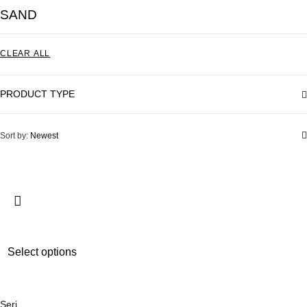
SAND
CLEAR ALL
PRODUCT TYPE
Sort by:
Newest
T
Select options
h
i
s
Seri