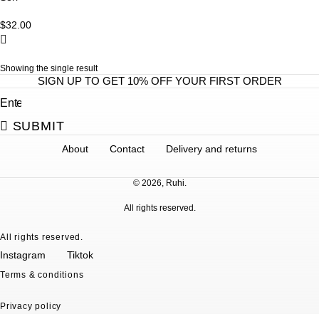
p
r
$
32.00
o
d
Showing the single result
u
SIGN UP TO GET 10% OFF YOUR FIRST ORDER
c
t
h
SUBMIT
a
About
Contact
Delivery and returns
s
m
© 2026, Ruhi.
u
l
All rights reserved.
t
All rights reserved.
i
Instagram
Tiktok
p
Terms & conditions
l
e
Privacy policy
v