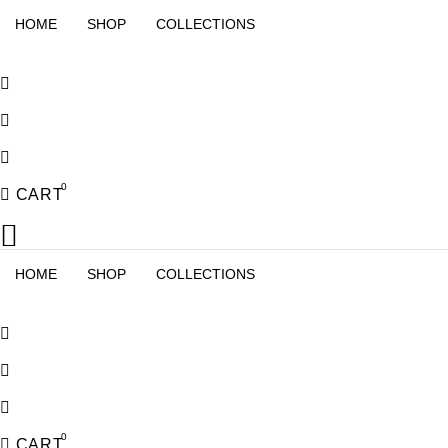
HOME
SHOP
COLLECTIONS
0
CART
HOME
SHOP
COLLECTIONS
0
CART