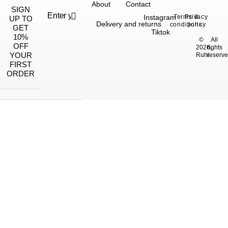
About
Contact
SIGN
Instagram
Terms &
Privacy
UP TO
Delivery and returns
conditions
policy
GET
Tiktok
10%
©
All
OFF
2026,
rights
YOUR
Ruhi.
reserve
FIRST
ORDER