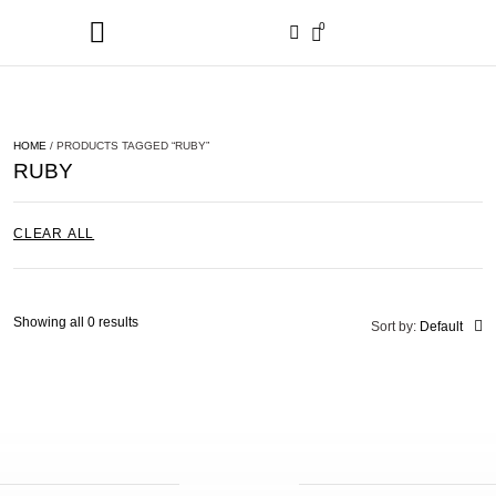
0
HOME
/ PRODUCTS TAGGED “RUBY”
RUBY
CLEAR ALL
Showing all 0 results
Sort by:
Default