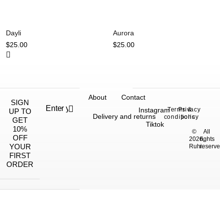
Dayli
Aurora
$
25.00
$
25.00
About
Contact
SIGN
Instagram
Terms &
Privacy
UP TO
Delivery and returns
conditions
policy
GET
Tiktok
10%
©
All
OFF
2026,
rights
YOUR
Ruhi.
reserve
FIRST
ORDER