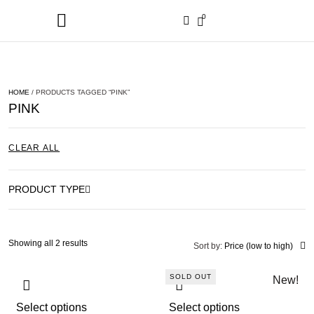
0
HOME
/ PRODUCTS TAGGED “PINK”
PINK
CLEAR ALL
PRODUCT TYPE
Showing all 2 results
Sort by:
Price (low to high)
SOLD OUT
New!
Select options
Select options