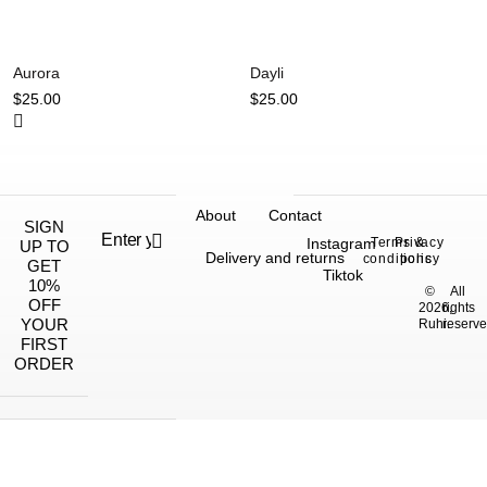
Aurora
Dayli
$
25.00
$
25.00
About
Contact
SIGN
Instagram
Terms &
Privacy
UP TO
Delivery and returns
conditions
policy
GET
Tiktok
10%
©
All
OFF
2026,
rights
YOUR
Ruhi.
reserve
FIRST
ORDER