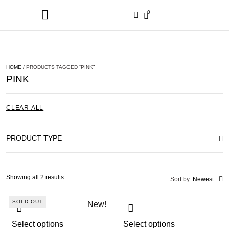
0
HOME
/ PRODUCTS TAGGED “PINK”
PINK
CLEAR ALL
PRODUCT TYPE
Showing all 2 results
Sort by:
Newest
SOLD OUT
New!
Select options
Select options