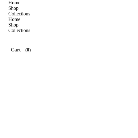
Home
Shop
Collections
Home
Shop
Collections
Cart
(0)