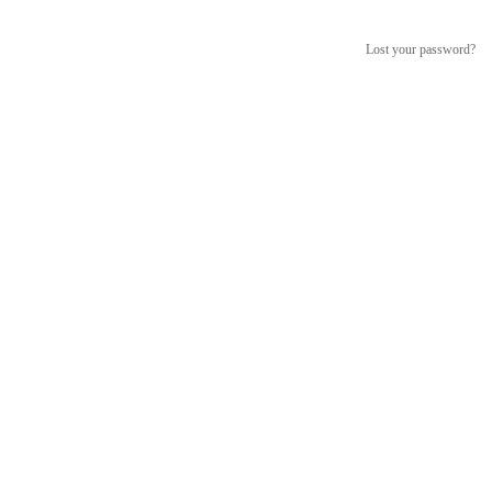
Lost your password?