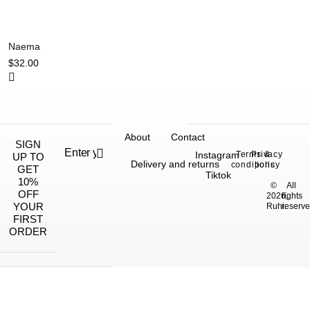
Naema
$
32.00
About
Contact
SIGN
Instagram
Terms &
Privacy
UP TO
Delivery and returns
conditions
policy
GET
Tiktok
10%
©
All
OFF
2026,
rights
YOUR
Ruhi.
reserve
FIRST
ORDER