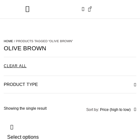
0
HOME
/ PRODUCTS TAGGED “OLIVE BROWN”
OLIVE BROWN
CLEAR ALL
PRODUCT TYPE
Showing the single result
Sort by:
Price (high to low)
Select options