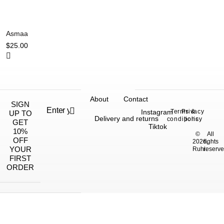
Asmaa
$
25.00
About
Contact
SIGN
Instagram
Terms &
Privacy
UP TO
Delivery and returns
conditions
policy
GET
Tiktok
10%
©
All
OFF
2026,
rights
YOUR
Ruhi.
reserve
FIRST
ORDER