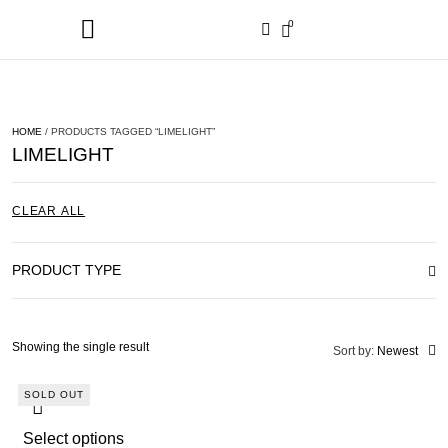
0
HOME
/ PRODUCTS TAGGED “LIMELIGHT”
LIMELIGHT
CLEAR ALL
PRODUCT TYPE
Showing the single result
Sort by:
Newest
SOLD OUT
Select options