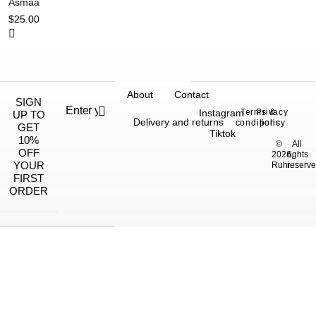
Asmaa
$
25.00
About
Contact
SIGN
Instagram
Terms &
Privacy
UP TO
Delivery and returns
conditions
policy
GET
Tiktok
10%
©
All
OFF
2026,
rights
YOUR
Ruhi.
reserve
FIRST
ORDER