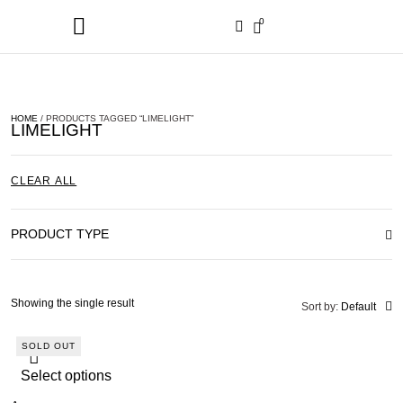
0
HOME
/ PRODUCTS TAGGED “LIMELIGHT”
LIMELIGHT
CLEAR ALL
PRODUCT TYPE
Showing the single result
Sort by:
Default
SOLD OUT
Select options