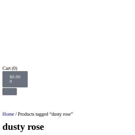
Cart
(0)
$
0.00
0
Home
/ Products tagged “dusty rose”
dusty rose