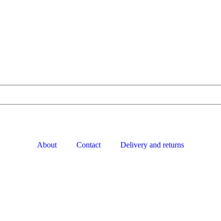
About
Contact
Delivery and returns