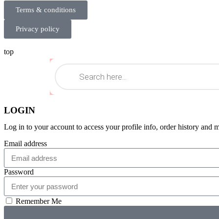
Terms & conditions
Privacy policy
top
LOGIN
Log in to your account to access your profile info, order history and 
Email address
Password
Remember Me