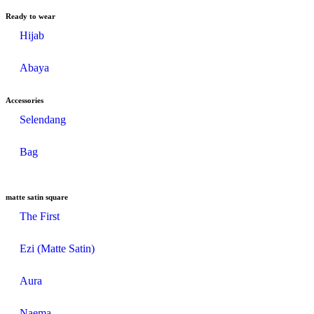
Ready to wear
Hijab
Abaya
Accessories
Selendang
Bag
matte satin square
The First
Ezi (Matte Satin)
Aura
Naema