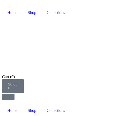
Home
Shop
Collections
Cart
(0)
$
0.00
0
Home
Shop
Collections