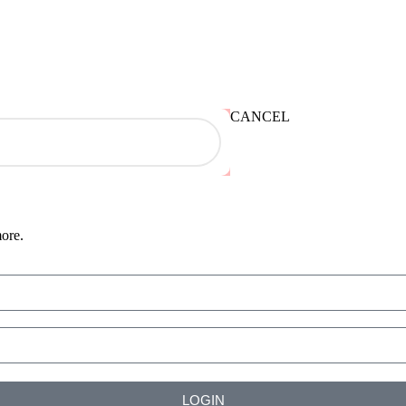
CANCEL
more.
LOGIN