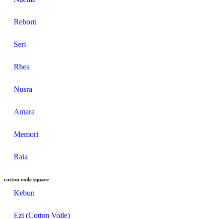
Reborn
Seri
Rhea
Nusra
Amara
Memori
Raia
cotton voile square
Kebun
Ezi (Cotton Voile)