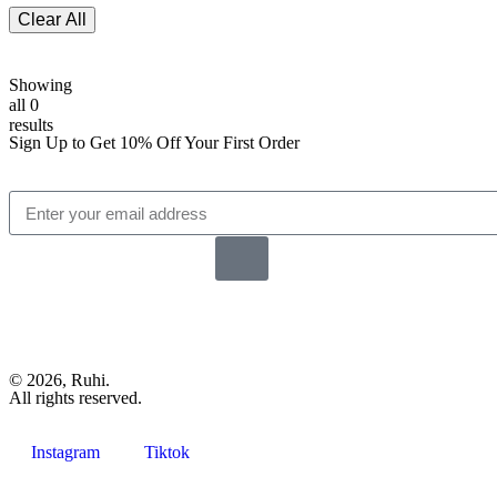
Clear All
Showing
all 0
results
Sign Up to Get 10% Off Your First Order
© 2026, Ruhi.
All rights reserved.
Instagram
Tiktok