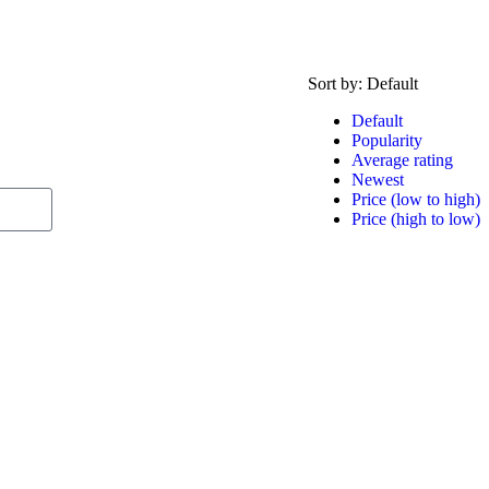
Sort by:
Default
Default
Popularity
Average rating
Newest
Price (low to high)
Price (high to low)