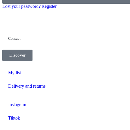
Lost your password?
|
Register
Contact
Discover
My list
Delivery and returns
Instagram
Tiktok