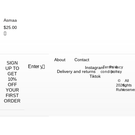
Asmaa
$
25.00
About
Contact
SIGN
Instagram
Terms &
Privacy
UP TO
Delivery and returns
conditions
policy
GET
Tiktok
10%
©
All
OFF
2026,
rights
YOUR
Ruhi.
reserve
FIRST
ORDER