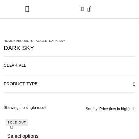
0
HOME
/ PRODUCTS TAGGED “DARK SKY”
DARK SKY
CLEAR ALL
PRODUCT TYPE
Showing the single result
Sort by:
Price (low to high)
SOLD OUT
Select options