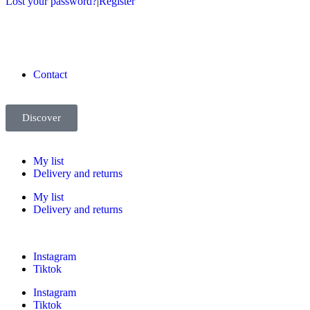
Lost your password?
|
Register
Contact
Discover
My list
Delivery and returns
My list
Delivery and returns
Instagram
Tiktok
Instagram
Tiktok