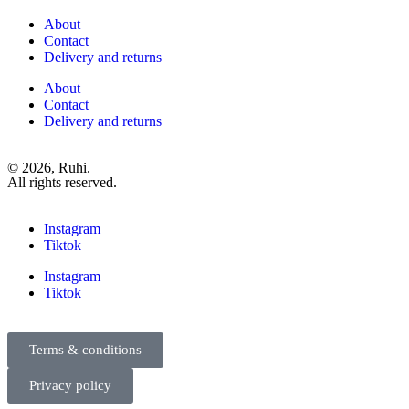
About
Contact
Delivery and returns
About
Contact
Delivery and returns
© 2026, Ruhi.
All rights reserved.
Instagram
Tiktok
Instagram
Tiktok
Terms & conditions
Privacy policy