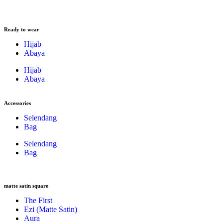
Ready to wear
Hijab
Abaya
Hijab
Abaya
Accessories
Selendang
Bag
Selendang
Bag
matte satin square
The First
Ezi (Matte Satin)
Aura