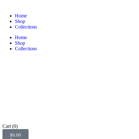
Home
Shop
Collections
Home
Shop
Collections
Cart
(0)
$
0.00