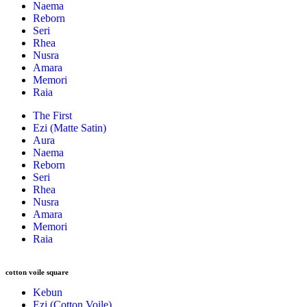
Naema
Reborn
Seri
Rhea
Nusra
Amara
Memori
Raia
The First
Ezi (Matte Satin)
Aura
Naema
Reborn
Seri
Rhea
Nusra
Amara
Memori
Raia
cotton voile square
Kebun
Ezi (Cotton Voile)