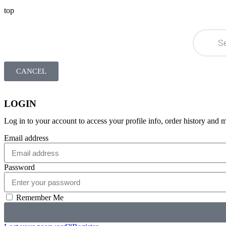
top
CANCEL
LOGIN
Log in to your account to access your profile info, order history and 
Email address
Password
Remember Me