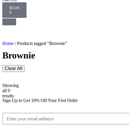
$
0.00
0
Home
/ Products tagged “Brownie”
Brownie
Clear All
Showing
all 0
results
Sign Up to Get 10% Off Your First Order