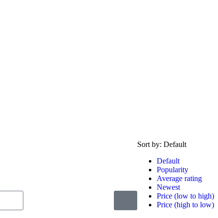
Sort by:
Default
Default
Popularity
Average rating
Newest
Price (low to high)
Price (high to low)