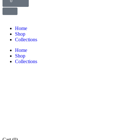
0
Home
Shop
Collections
Home
Shop
Collections
Cart
(0)