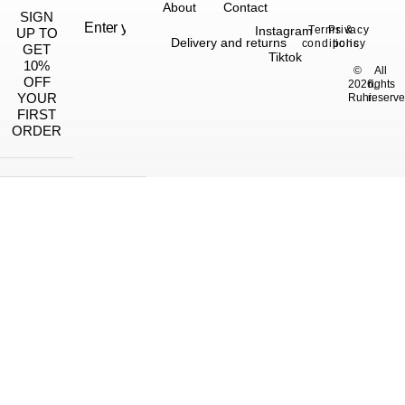
About
Contact
SIGN
Instagram
Terms &
Privacy
UP TO
Delivery and returns
conditions
policy
GET
Tiktok
10%
©
All
OFF
2026,
rights
YOUR
Ruhi.
reserve
FIRST
ORDER