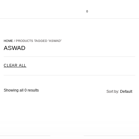
0
HOME
/ PRODUCTS TAGGED “ASWAD”
ASWAD
CLEAR ALL
Showing all 0 results
Sort by:
Default