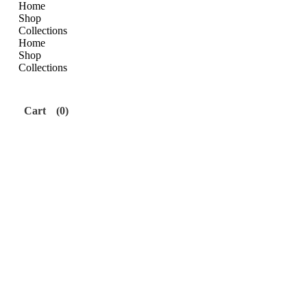
Home
Shop
Collections
Home
Shop
Collections
Cart
(0)