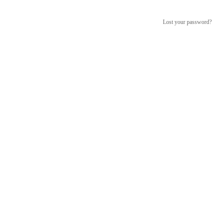
Lost your password?