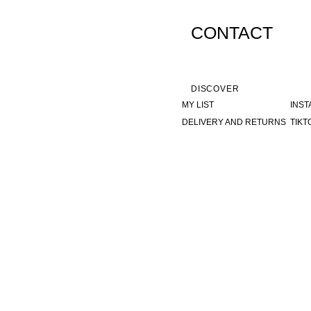
CONTACT
DISCOVER
MY LIST
INS
DELIVERY AND RETURNS
TIKT