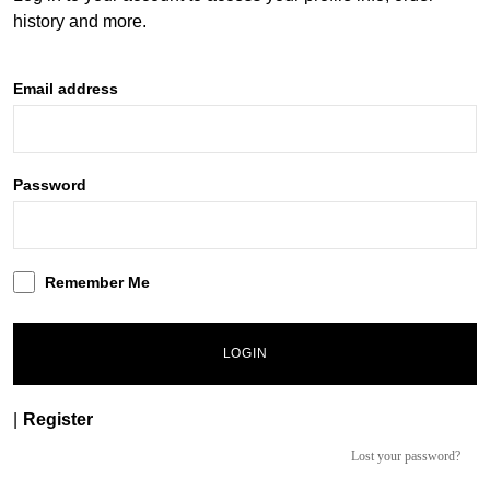
history and more.
Email address
Password
Remember Me
LOGIN
|
Register
Lost your password?