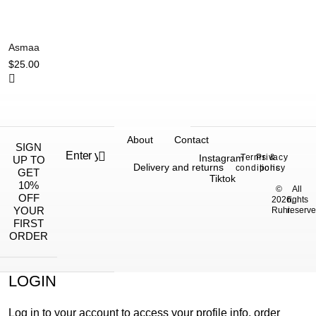
Asmaa
$
25.00
About
Contact
SIGN
Instagram
Terms &
Privacy
UP TO
Delivery and returns
conditions
policy
GET
Tiktok
10%
©
All
OFF
2026,
rights
YOUR
Ruhi.
reserve
FIRST
ORDER
LOGIN
Log in to your account to access your profile info, order