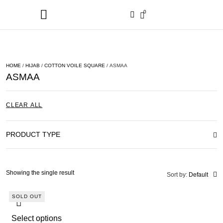
0
HOME
/
HIJAB
/
COTTON VOILE SQUARE
/ ASMAA
ASMAA
CLEAR ALL
PRODUCT TYPE
Showing the single result
Sort by:
Default
SOLD OUT
Select options