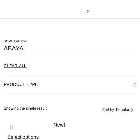
0
HOME
/ ABAYA
ABAYA
CLEAR ALL
PRODUCT TYPE
Showing the single result
Sort by:
Popularity
New!
Select options