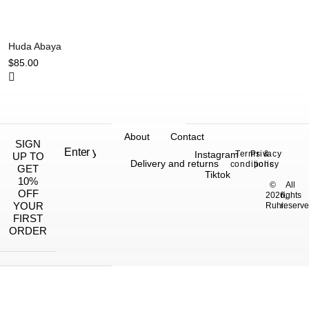
Huda Abaya
$
85.00
About
Contact
SIGN
Instagram
Terms &
Privacy
UP TO
Delivery and returns
conditions
policy
GET
Tiktok
10%
©
All
OFF
2026,
rights
YOUR
Ruhi.
reserve
FIRST
ORDER